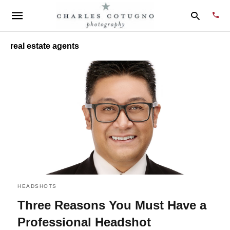
real estate agents
Type
your
sear
quer
and
hit
enter
HEADSHOTS
Three Reasons You Must Have a
Professional Headshot