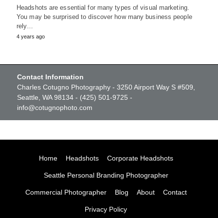
Headshots are essential for many types of visual marketing.
You may be surprised to discover how many business people
rely…
4 years ago
Contact Information
Charles Cotugno Photography - 3250 Airport Way S #509,
Seattle, WA 98134 - (425) 501-9725 -
info@cotugnophoto.com
Home
Headshots
Corporate Headshots
Seattle Personal Branding Photographer
Commercial Photographer
Blog
About
Contact
Privacy Policy