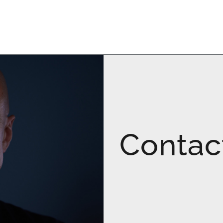
Contac