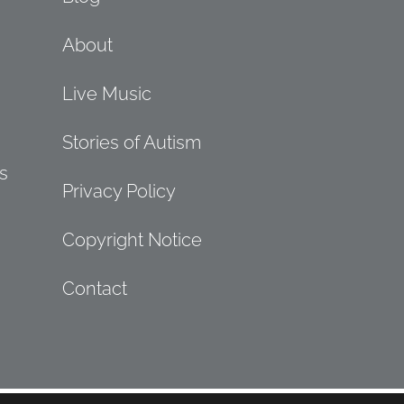
About
Live Music
Stories of Autism
s
Privacy Policy
Copyright Notice
Contact