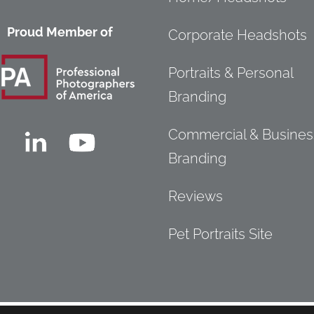
Proud Member of
Corporate Headshots
Portraits & Personal
Branding
Commercial & Busines
Branding
Reviews
Pet Portraits Site