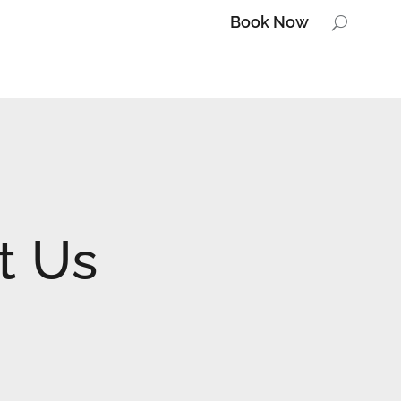
Book Now
Book Now
t Us