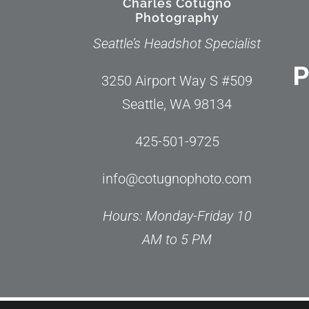
Charles Cotugno
Photography
Seattle’s Headshot Specialist
3250 Airport Way S #509
Seattle, WA 98134
425-501-9725
info@cotugnophoto.com
Hours: Monday-Friday 10
AM to 5 PM