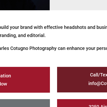
uild your brand with effective headshots and busi
randing, and editorial.
arles Cotugno Photography can enhance your perso
Call/Te
ation
info@Co
Now
3250 Air