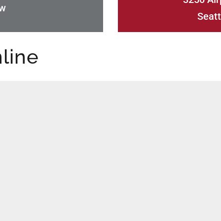
ow
Seatt
line