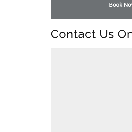
Book N
Contact Us On