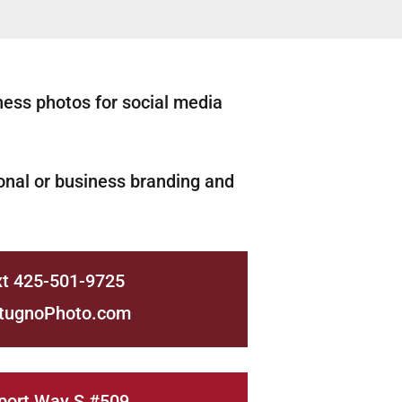
ness photos for social media
nal or business branding and
xt 425-501-9725
tugnoPhoto.com
port Way S #509