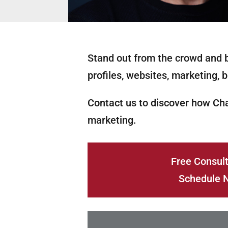
Stand out from the crowd and b
profiles, websites, marketing, b
Contact us to discover how Ch
marketing.
Free Consult
Schedule 