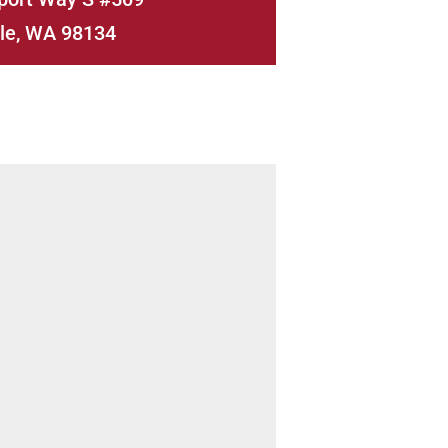
le, WA 98134