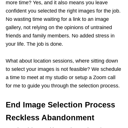
more time? Yes, and it also means you leave
confident you selected the right images for the job.
No wasting time waiting for a link to an image
gallery, not relying on the opinions of untrained
friends and family members. No added stress in
your life. The job is done.
What about location sessions, where sitting down
to select your images is not feasible? We schedule
a time to meet at my studio or setup a Zoom call
for me to guide you through the selection process.
End Image Selection Process
Reckless Abandonment