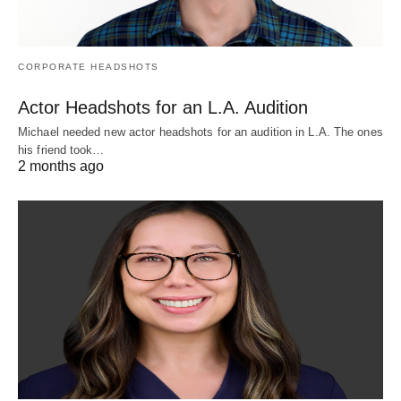
CORPORATE HEADSHOTS
Actor Headshots for an L.A. Audition
Michael needed new actor headshots for an audition in L.A. The ones
his friend took…
2 months ago