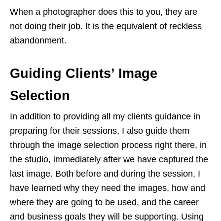
When a photographer does this to you, they are
not doing their job. It is the equivalent of reckless
abandonment.
Guiding Clients’ Image
Selection
In addition to providing all my clients guidance in
preparing for their sessions, I also guide them
through the image selection process right there, in
the studio, immediately after we have captured the
last image. Both before and during the session, I
have learned why they need the images, how and
where they are going to be used, and the career
and business goals they will be supporting. Using