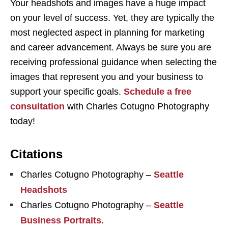
Your headshots and images have a huge impact
on your level of success. Yet, they are typically the
most neglected aspect in planning for marketing
and career advancement. Always be sure you are
receiving professional guidance when selecting the
images that represent you and your business to
support your specific goals.
Schedule a free
consultation
with Charles Cotugno Photography
today!
Citations
Charles Cotugno Photography –
Seattle
Headshots
Charles Cotugno Photography –
Seattle
Business Portraits
.