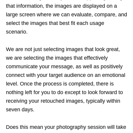
that information, the images are displayed on a
large screen where we can evaluate, compare, and
select the images that best fit each usage
scenario.
We are not just selecting images that look great,
we are selecting the images that effectively
communicate your message, as well as positively
connect with your target audience on an emotional
level. Once the process is completed, there is
nothing left for you to do except to look forward to
receiving your retouched images, typically within
seven days.
Does this mean your photography session will take