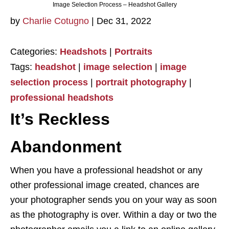
Image Selection Process – Headshot Gallery
by
Charlie Cotugno
|
Dec 31, 2022
Categories:
Headshots
|
Portraits
Tags:
headshot
|
image selection
|
image
selection process
|
portrait photography
|
professional headshots
It’s Reckless
Abandonment
When you have a professional headshot or any
other professional image created, chances are
your photographer sends you on your way as soon
as the photography is over. Within a day or two the