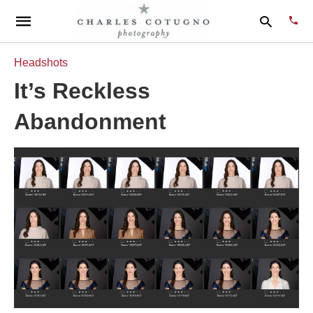
Headshots
It’s Reckless
Type
Abandonment
your
sear
quer
and
hit
enter