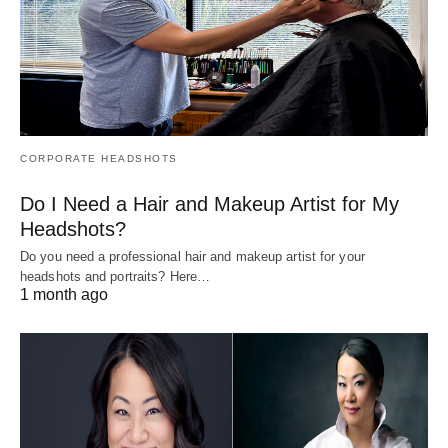
CORPORATE HEADSHOTS
Do I Need a Hair and Makeup Artist for My
Headshots?
Do you need a professional hair and makeup artist for your
headshots and portraits? Here…
1 month ago