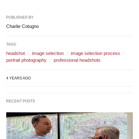
PUBLISHED BY
Charlie Cotugno
TAGS:
headshot
image selection
image selection process
portrait photography
professional headshots
4 YEARS AGO
RECENT POSTS