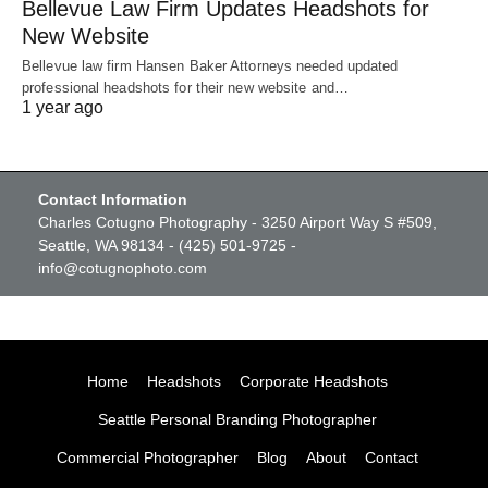
Bellevue Law Firm Updates Headshots for
New Website
Bellevue law firm Hansen Baker Attorneys needed updated
professional headshots for their new website and…
1 year ago
Contact Information
Charles Cotugno Photography - 3250 Airport Way S #509,
Seattle, WA 98134 - (425) 501-9725 -
info@cotugnophoto.com
Home
Headshots
Corporate Headshots
Seattle Personal Branding Photographer
Commercial Photographer
Blog
About
Contact