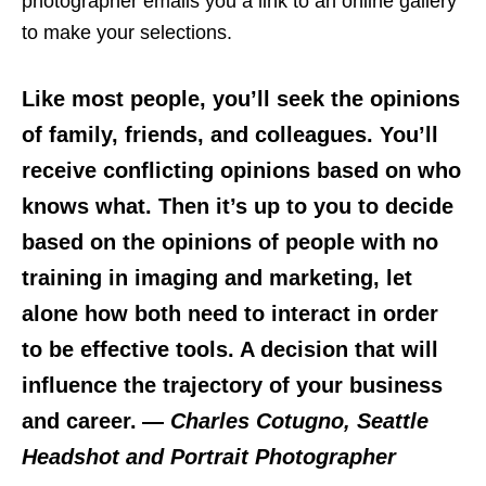
photographer emails you a link to an online gallery
to make your selections.
Like most people, you’ll seek the opinions
of family, friends, and colleagues. You’ll
receive conflicting opinions based on who
knows what. Then it’s up to you to decide
based on the opinions of people with no
training in imaging and marketing, let
alone how both need to interact in order
to be effective tools. A decision that will
influence the trajectory of your business
and career.
—
Charles Cotugno, Seattle
Headshot and Portrait Photographer