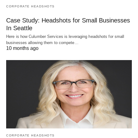
CORPORATE HEADSHOTS
Case Study: Headshots for Small Businesses
In Seattle
Here is how Culumber Services is leveraging headshots for small
businesses allowing them to compete…
10 months ago
CORPORATE HEADSHOTS