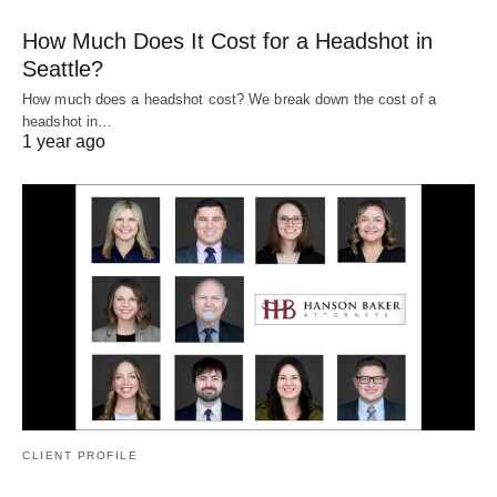
How Much Does It Cost for a Headshot in
Seattle?
How much does a headshot cost? We break down the cost of a
headshot in…
1 year ago
CLIENT PROFILE