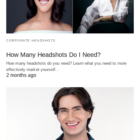
CORPORATE HEADSHOTS
How Many Headshots Do I Need?
How many headshots do you need? Learn what you need to more
effectively market yourself…
2 months ago