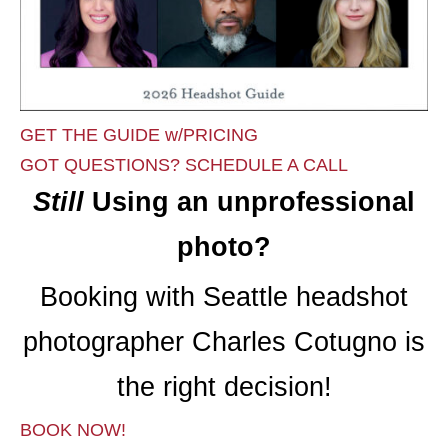
GET THE GUIDE w/PRICING
GOT QUESTIONS? SCHEDULE A CALL
Still
Using an unprofessional
photo?
Booking with Seattle headshot
photographer Charles Cotugno is
the right decision!
BOOK NOW!