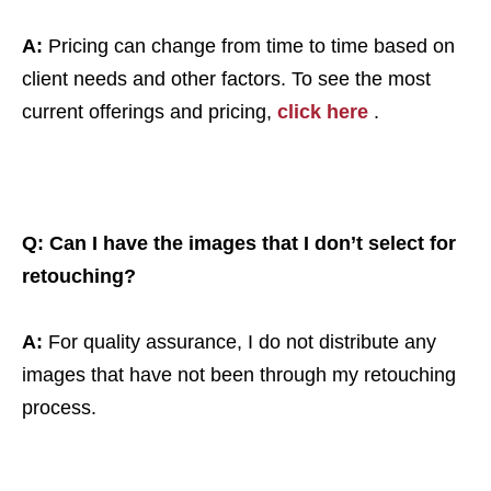
A:
Pricing can change from time to time based on
client needs and other factors. To see the most
current offerings and pricing,
click here
.
Q: Can I have the images that I don’t select for
retouching?
A:
For quality assurance, I do not distribute any
images that have not been through my retouching
process.