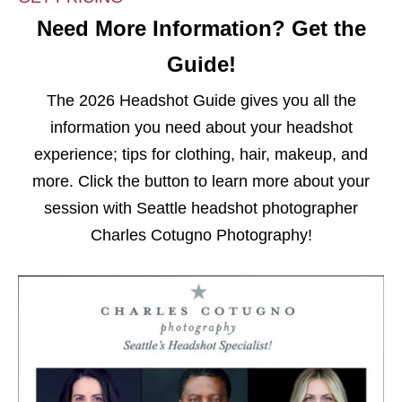
Need More Information? Get the
Guide!
The 2026 Headshot Guide gives you all the
information you need about your headshot
experience; tips for clothing, hair, makeup, and
more. Click the button to learn more about your
session with Seattle headshot photographer
Charles Cotugno Photography!