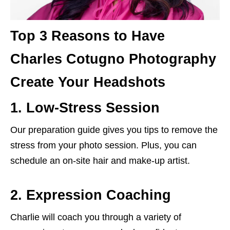
Top 3 Reasons to Have
Charles Cotugno Photography
Create Your Headshots
1. Low-Stress Session
Our preparation guide gives you tips to remove the
stress from your photo session. Plus, you can
schedule an on-site hair and make-up artist.
2. Expression Coaching
Charlie will coach you through a variety of