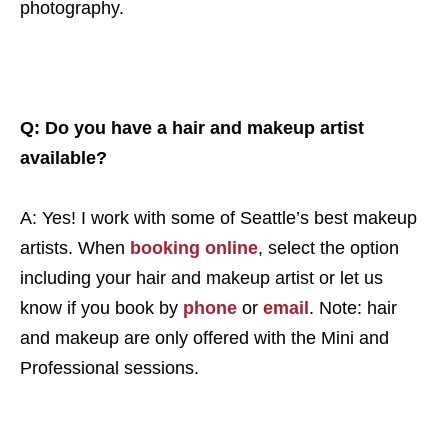
photography.
Q: Do you have a hair and makeup artist
available?
A: Yes! I work with some of Seattle’s best makeup
artists. When
booking online
,
select the option
including your hair and makeup artist or let us
know if you book by
phone
or
email
. Note: hair
and makeup are only offered with the Mini and
Professional sessions.