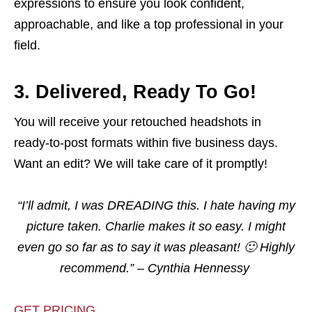
expressions to ensure you look confident,
approachable, and like a top professional in your
field.
3. Delivered, Ready To Go!
You will receive your retouched headshots in
ready-to-post formats within five business days.
Want an edit? We will take care of it promptly!
“I’ll admit, I was DREADING this. I hate having my
picture taken. Charlie makes it so easy. I might
even go so far as to say it was pleasant! 🙂 Highly
recommend.”
– Cynthia Hennessy
GET PRICING