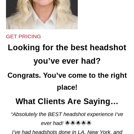
GET PRICING
Looking for the best headshot
you’ve ever had?
Congrats. You’ve come to the right
place!
What Clients Are Saying…
“
Absolutely the BEST headshot experience I’ve
ever had!
🌟🌟🌟🌟🌟
I’ve had headshots done in LA, New York, and