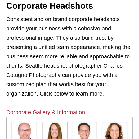
Corporate Headshots
Consistent and on-brand corporate headshots
provide your business with a cohesive and
professional image. They also build trust by
presenting a unified team appearance, making the
business seem more reliable and approachable to
clients. Seattle headshot photographer Charles
Cotugno Photography can provide you with a
customized plan that works best for your
organization. Click below to learn more.
Corporate Gallery & Information