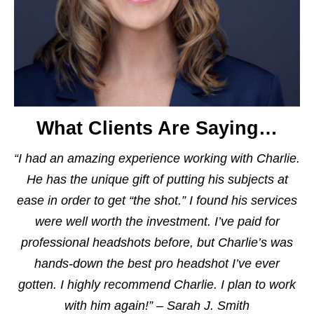
What Clients Are Saying…
“I had an amazing experience working with Charlie.
He has the unique gift of putting his subjects at
ease in order to get “the shot.” I found his services
were well worth the investment. I’ve paid for
professional headshots before, but Charlie’s was
hands-down the best pro headshot I’ve ever
gotten. I highly recommend Charlie. I plan to work
with him again!” – Sarah J. Smith