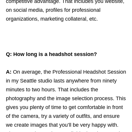
competitive advantage. That includes you website,
on social media, profiles for professional
organizations, marketing collateral, etc.
Q: How long is a headshot session?
A:
On average, the Professional Headshot Session
in my Seattle studio lasts anywhere from ninety
minutes to two hours. That includes the
photography and the image selection process. This
gives you plenty of time to get comfortable in front
of the camera, try a variety of outfits, and ensure
we create images that you’ll be very happy with.