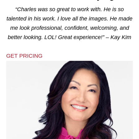
“Charles was so great to work with. He is so
talented in his work. I love all the images. He made
me look professional, confident, welcoming, and
better looking. LOL! Great experience!” – Kay Kim
GET PRICING