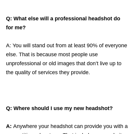
Q: What else will a professional headshot do
for me?
A: You will stand out from at least 90% of everyone
else. That is because most people use
unprofessional or old images that don’t live up to
the quality of services they provide.
Q:
Where should I use my new headshot?
A:
Anywhere your headshot can provide you with a