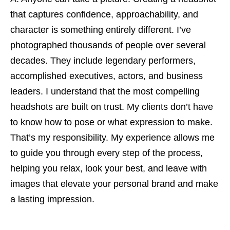
that captures confidence, approachability, and
character is something entirely different. I’ve
photographed thousands of people over several
decades. They include legendary performers,
accomplished executives, actors, and business
leaders. I understand that the most compelling
headshots are built on trust. My clients don’t have
to know how to pose or what expression to make.
That’s my responsibility. My experience allows me
to guide you through every step of the process,
helping you relax, look your best, and leave with
images that elevate your personal brand and make
a lasting impression.