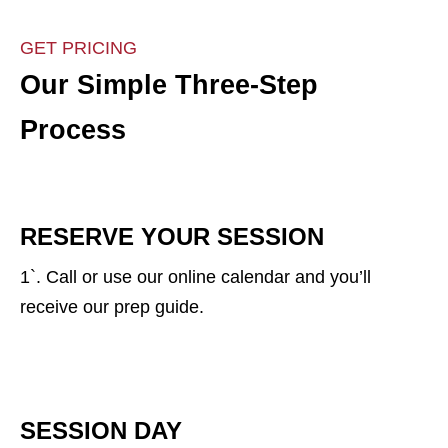
GET PRICING
Our Simple Three-Step
Process
RESERVE YOUR SESSION
1`. Call or use our online calendar and you’ll
receive our prep guide.
SESSION DAY