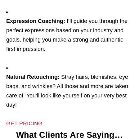
Expression Coaching: I
’ll guide you through the
perfect expressions based on your industry and
goals, helping you make a strong and authentic
first impression.
Natural Retouching:
Stray hairs, blemishes, eye
bags, and wrinkles? All those and more are taken
care of. You’ll look like yourself on your very best
day!
GET PRICING
What Clients Are Saying…