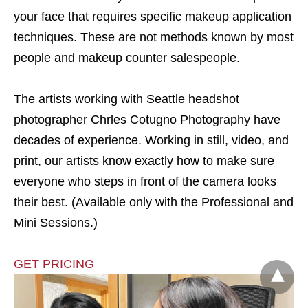
your face that requires specific makeup application
techniques. These are not methods known by most
people and makeup counter salespeople.
The artists working with Seattle headshot
photographer Chrles Cotugno Photography have
decades of experience. Working in still, video, and
print, our artists know exactly how to make sure
everyone who steps in front of the camera looks
their best. (Available only with the Professional and
Mini Sessions.)
GET PRICING