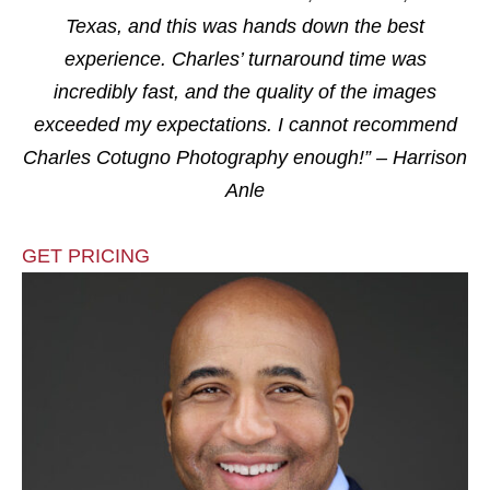
Texas, and this was hands down the best
experience. Charles’ turnaround time was
incredibly fast, and the quality of the images
exceeded my expectations. I cannot recommend
Charles Cotugno Photography enough!” – Harrison
Anle
GET PRICING