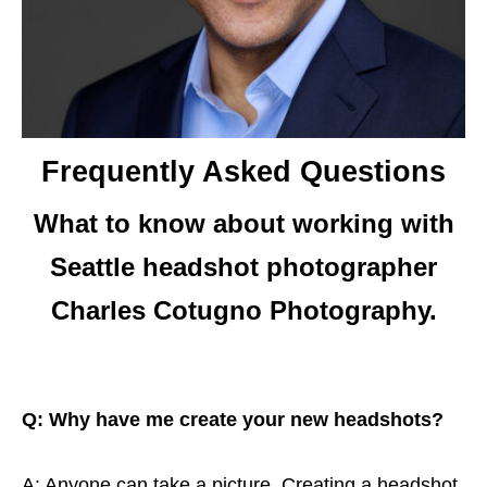
Frequently Asked Questions
What to know about working with
Seattle headshot photographer
Charles Cotugno Photography.
Q: Why have me create your new headshots?
A: Anyone can take a picture. Creating a headshot