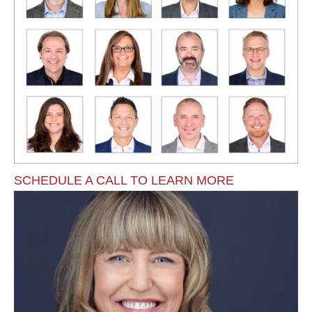
SCHEDULE A CALL TO LEARN MORE