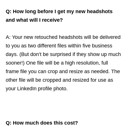
Q: How long before I get my new headshots
and what will I receive?
A: Your new retouched headshots will be delivered
to you as two different files within five business
days. (But don’t be surprised if they show up much
sooner!) One file will be a high resolution, full
frame file you can crop and resize as needed. The
other file will be cropped and resized for use as
your LinkedIn profile photo.
Q: How much does this cost?