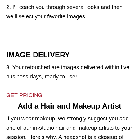
2. I’ll coach you through several looks and then
we’ll select your favorite images.
IMAGE DELIVERY
3. Your retouched are images delivered within five
business days, ready to use!
GET PRICING
Add a Hair and Makeup Artist
If you wear makeup, we strongly suggest you add
one of our in-studio hair and makeup artists to your
session. Here’s why. A headshot is a closeup of