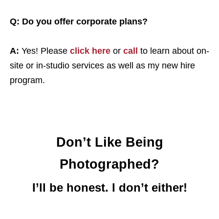
Q: Do you offer corporate plans?
A:
Yes! Please
click here
or
call
to learn about on-
site or in-studio services as well as my new hire
program.
Don’t Like Being
Photographed?
I’ll be honest. I don’t either!