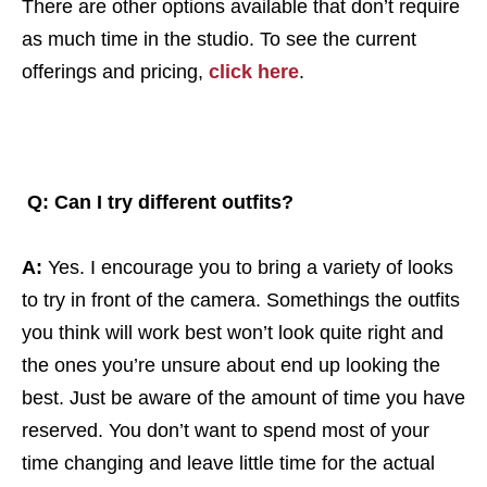
There are other options available that don’t require
as much time in the studio. To see the current
offerings and pricing,
click here
.
Q: Can I try different outfits?
A:
Yes. I encourage you to bring a variety of looks
to try in front of the camera. Somethings the outfits
you think will work best won’t look quite right and
the ones you’re unsure about end up looking the
best. Just be aware of the amount of time you have
reserved. You don’t want to spend most of your
time changing and leave little time for the actual