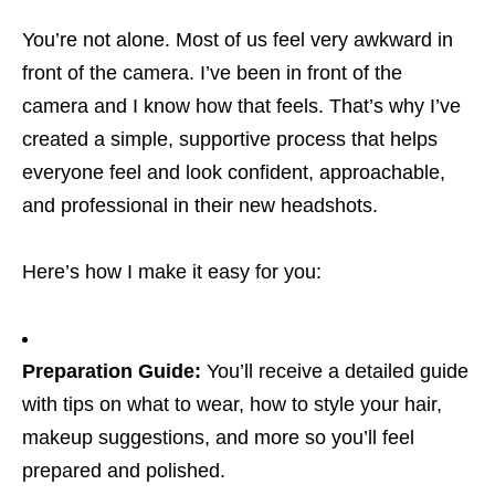
You’re not alone. Most of us feel very awkward in
front of the camera. I’ve been in front of the
camera and I know how that feels. That’s why I’ve
created a simple, supportive process that helps
everyone feel and look confident, approachable,
and professional in their new headshots.
Here’s how I make it easy for you:
Preparation Guide:
You’ll receive a detailed guide
with tips on what to wear, how to style your hair,
makeup suggestions, and more so you’ll feel
prepared and polished.