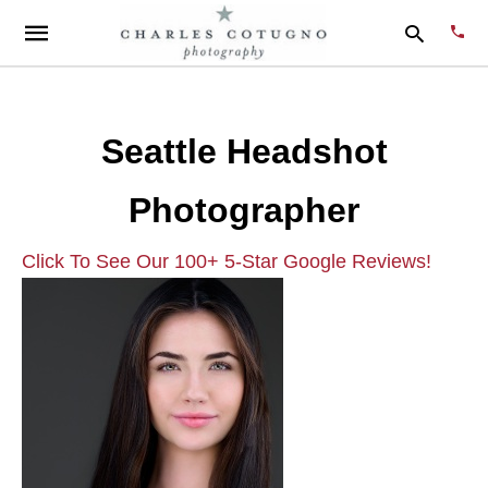
Seattle Headshot
Type
your
Photographer
sear
quer
and
hit
Click To See Our 100+ 5-Star Google Reviews!
enter