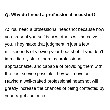
Q: Why do I need a professional headshot?
A: You need a professional headshot because how
you present yourself is how others will perceive
you. They make that judgment in just a few
milliseconds of viewing your headshot. If you don’t
immediately strike them as professional,
approachable, and capable of providing them with
the best service possible, they will move on.
Having a well-crafted professional headshot will
greatly increase the chances of being contacted by
your target audience.